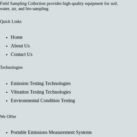
Field Sampling Collection provides high-quality equipment for soil,
water, air, and bio-sampling.
Quick Links
Home
About Us
Contact Us
Technologies
Emission Testing Technologies
Vibration Testing Technologies
Environmental Condition Testing
We Offer
Portable Emissions Measurement Systems