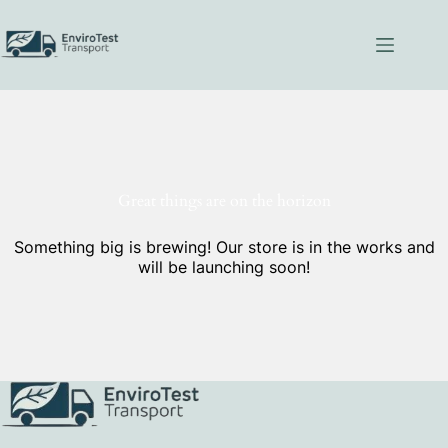
Skip
to
content
Great things are on the horizon
Something big is brewing! Our store is in the works and
will be launching soon!