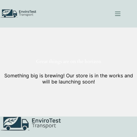
Skip
to
content
Great things are on the horizon
Something big is brewing! Our store is in the works and
will be launching soon!