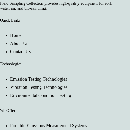
Field Sampling Collection provides high-quality equipment for soil,
water, air, and bio-sampling.
Quick Links
Home
About Us
Contact Us
Technologies
Emission Testing Technologies
Vibration Testing Technologies
Environmental Condition Testing
We Offer
Portable Emissions Measurement Systems