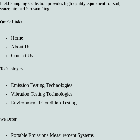
Field Sampling Collection provides high-quality equipment for soil,
water, air, and bio-sampling.
Quick Links
Home
About Us
Contact Us
Technologies
Emission Testing Technologies
Vibration Testing Technologies
Environmental Condition Testing
We Offer
Portable Emissions Measurement Systems