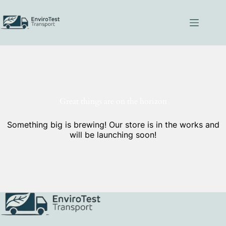
Skip
to
content
Great things are on the horizon
Something big is brewing! Our store is in the works and
will be launching soon!