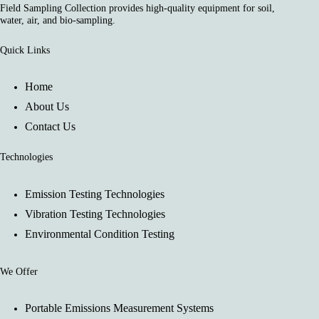
Field Sampling Collection provides high-quality equipment for soil,
water, air, and bio-sampling.
Quick Links
Home
About Us
Contact Us
Technologies
Emission Testing Technologies
Vibration Testing Technologies
Environmental Condition Testing
We Offer
Portable Emissions Measurement Systems