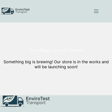
Skip
to
content
Great things are on the horizon
Something big is brewing! Our store is in the works and
will be launching soon!