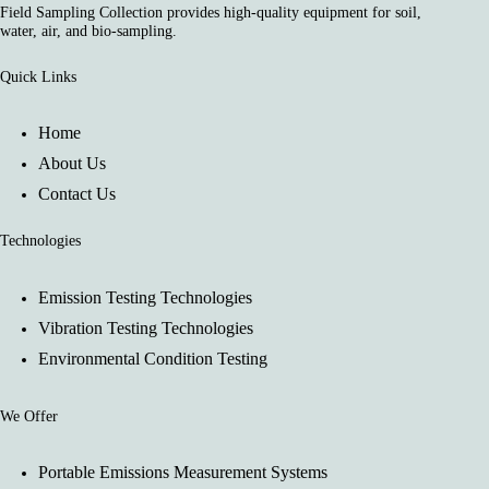
Field Sampling Collection provides high-quality equipment for soil,
water, air, and bio-sampling.
Quick Links
Home
About Us
Contact Us
Technologies
Emission Testing Technologies
Vibration Testing Technologies
Environmental Condition Testing
We Offer
Portable Emissions Measurement Systems