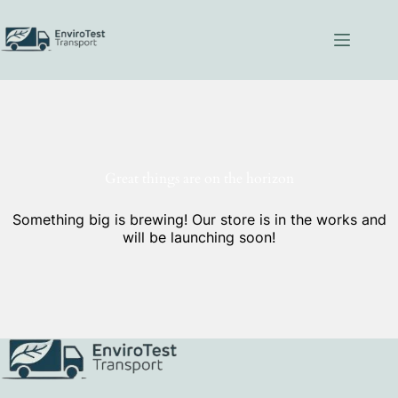
Skip
to
content
Great things are on the horizon
Something big is brewing! Our store is in the works and
will be launching soon!