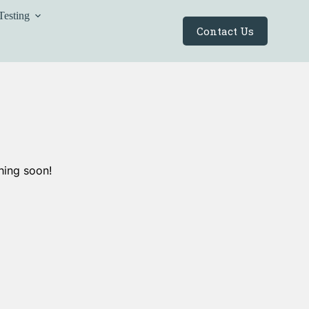
Testing
Contact Us
hing soon!