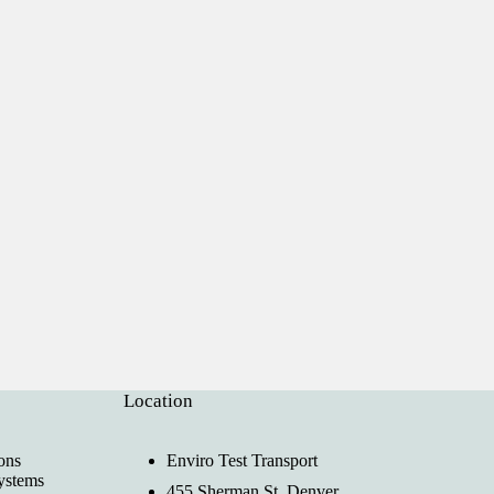
Location
ons
Enviro Test Transport
ystems
455 Sherman St, Denver,