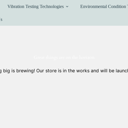
Vibration Testing Technologies
Environmental Condition 
Us
Great things are on the horizon
 big is brewing! Our store is in the works and will be launc