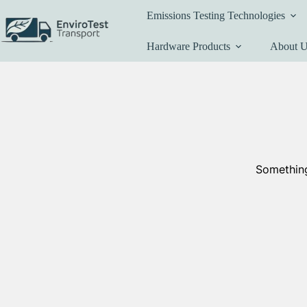
Skip
Emissions Testing Technologies
to
content
Hardware Products
About 
Something