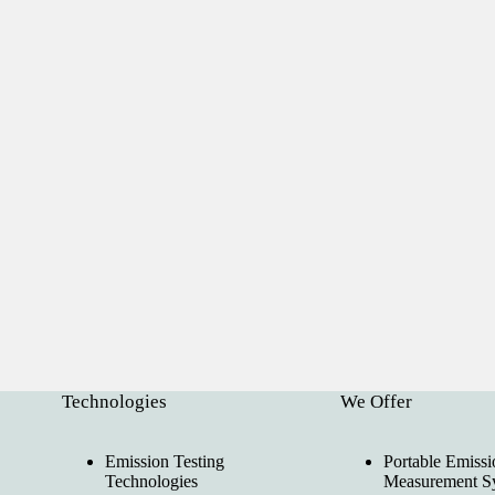
Technologies
We Offer
Emission Testing
Portable Emissi
Technologies
Measurement S