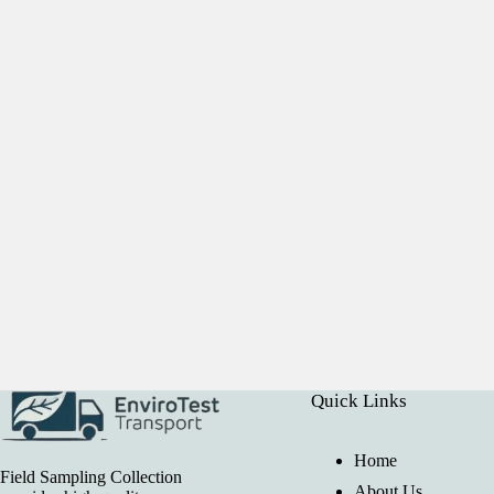
Quick Links
Home
Field Sampling Collection
About Us