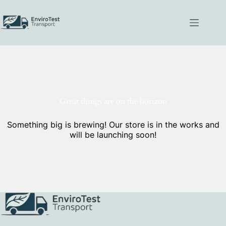
Skip
to
content
Great things are on the horizon
Something big is brewing! Our store is in the works and
will be launching soon!