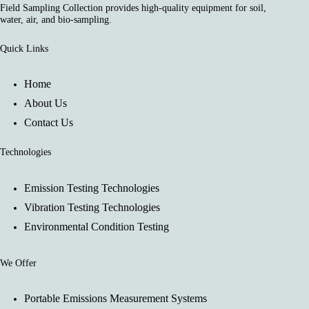
Field Sampling Collection provides high-quality equipment for soil,
water, air, and bio-sampling.
Quick Links
Home
About Us
Contact Us
Technologies
Emission Testing Technologies
Vibration Testing Technologies
Environmental Condition Testing
We Offer
Portable Emissions Measurement Systems