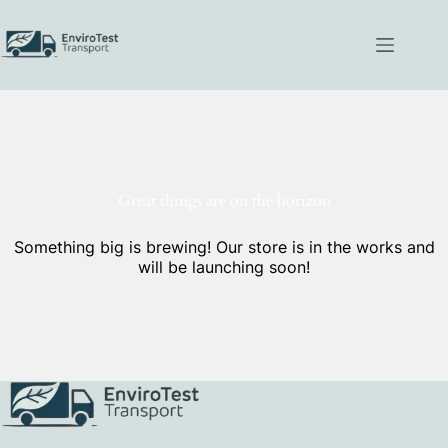
Skip
to
content
Great things are on the horizon
Something big is brewing! Our store is in the works and
will be launching soon!