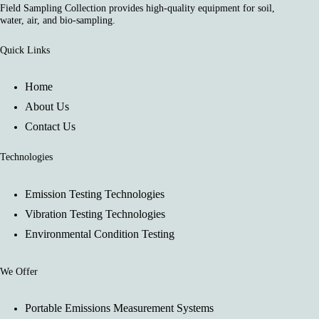
Field Sampling Collection provides high-quality equipment for soil,
water, air, and bio-sampling.
Quick Links
Home
About Us
Contact Us
Technologies
Emission Testing Technologies
Vibration Testing Technologies
Environmental Condition Testing
We Offer
Portable Emissions Measurement Systems