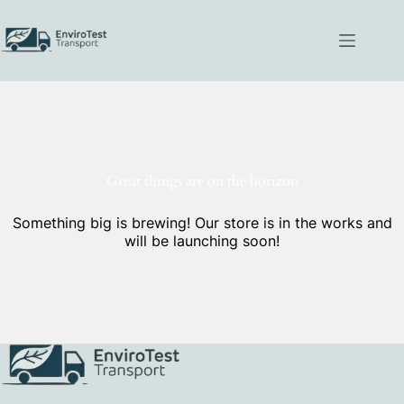
Skip
to
content
Great things are on the horizon
Something big is brewing! Our store is in the works and
will be launching soon!