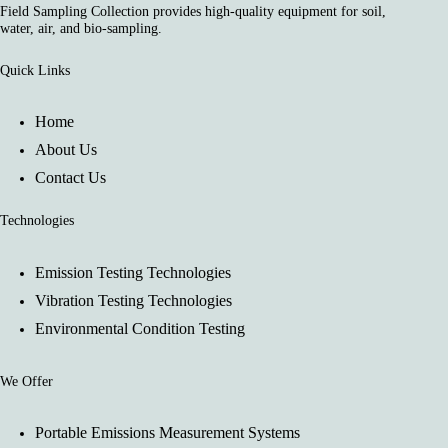
Field Sampling Collection provides high-quality equipment for soil,
water, air, and bio-sampling.
Quick Links
Home
About Us
Contact Us
Technologies
Emission Testing Technologies
Vibration Testing Technologies
Environmental Condition Testing
We Offer
Portable Emissions Measurement Systems