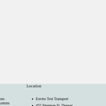
Location
ons
Enviro Test Transport
ystems
455 Sherman St, Denver,