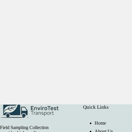
Quick Links
Home
Field Sampling Collection
About Us