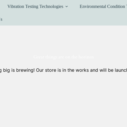
Vibration Testing Technologies
Environmental Condition 
Us
Great things are on the horizon
 big is brewing! Our store is in the works and will be launc