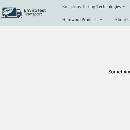
Skip
Emissions Testing Technologies
to
content
Hardware Products
About 
Something