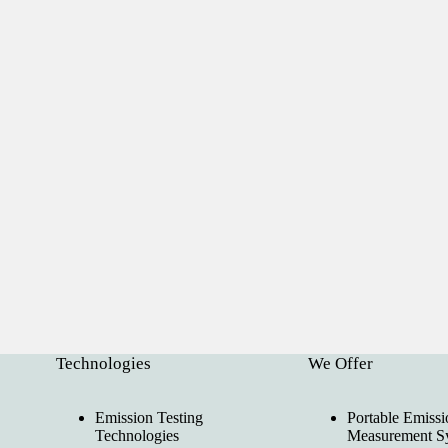
Technologies
We Offer
Emission Testing
Portable Emissi
Technologies
Measurement S