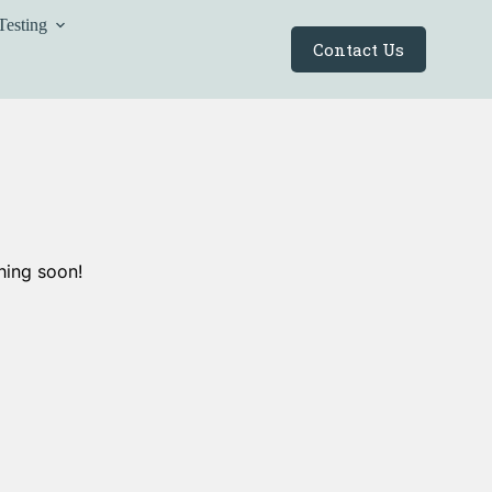
Testing
Contact Us
hing soon!