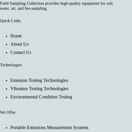
Field Sampling Collection provides high-quality equipment for soil,
water, air, and bio-sampling.
Quick Links
Home
About Us
Contact Us
Technologies
Emission Testing Technologies
Vibration Testing Technologies
Environmental Condition Testing
We Offer
Portable Emissions Measurement Systems