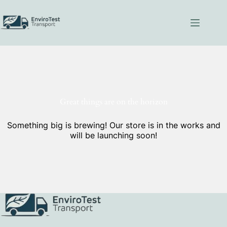
Skip
to
content
Great things are on the horizon
Something big is brewing! Our store is in the works and
will be launching soon!