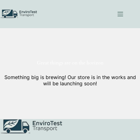
Skip
to
content
Great things are on the horizon
Something big is brewing! Our store is in the works and
will be launching soon!