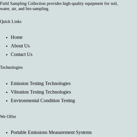
Field Sampling Collection provides high-quality equipment for soil,
water, air, and bio-sampling.
Quick Links
Home
About Us
Contact Us
Technologies
Emission Testing Technologies
Vibration Testing Technologies
Environmental Condition Testing
We Offer
Portable Emissions Measurement Systems