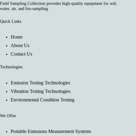
Field Sampling Collection provides high-quality equipment for soil,
water, air, and bio-sampling.
Quick Links
Home
About Us
Contact Us
Technologies
Emission Testing Technologies
Vibration Testing Technologies
Environmental Condition Testing
We Offer
Portable Emissions Measurement Systems