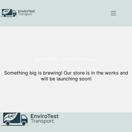
Skip
to
content
Great things are on the horizon
Something big is brewing! Our store is in the works and
will be launching soon!