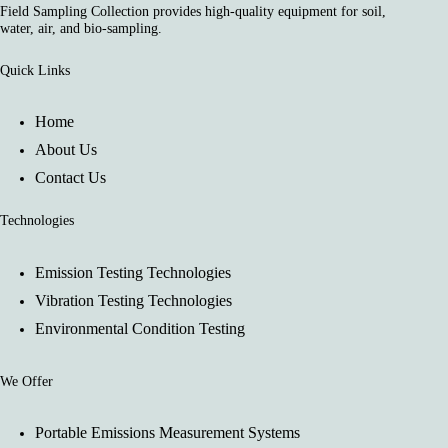
Field Sampling Collection provides high-quality equipment for soil,
water, air, and bio-sampling.
Quick Links
Home
About Us
Contact Us
Technologies
Emission Testing Technologies
Vibration Testing Technologies
Environmental Condition Testing
We Offer
Portable Emissions Measurement Systems