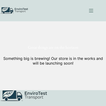
Skip
to
content
Great things are on the horizon
Something big is brewing! Our store is in the works and
will be launching soon!