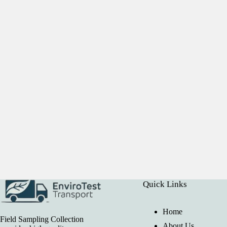
Quick Links
Home
Field Sampling Collection
About Us