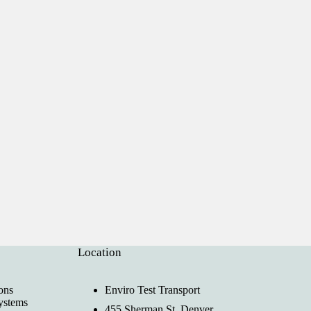
Location
ons
Enviro Test Transport
ystems
455 Sherman St, Denver,