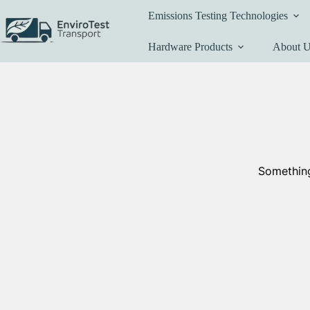
Skip
Emissions Testing Technologies
to
content
Hardware Products
About 
Something