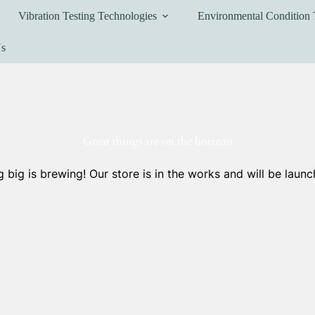
Vibration Testing Technologies
Environmental Condition 
Us
Great things are on the horizon
 big is brewing! Our store is in the works and will be launc