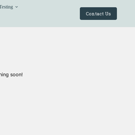
Testing
Contact Us
hing soon!