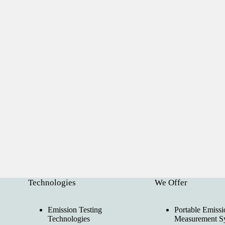
Technologies
We Offer
Emission Testing
Portable Emissi
Technologies
Measurement S