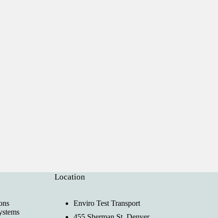
Location
ons
Enviro Test Transport
ystems
455 Sherman St, Denver,