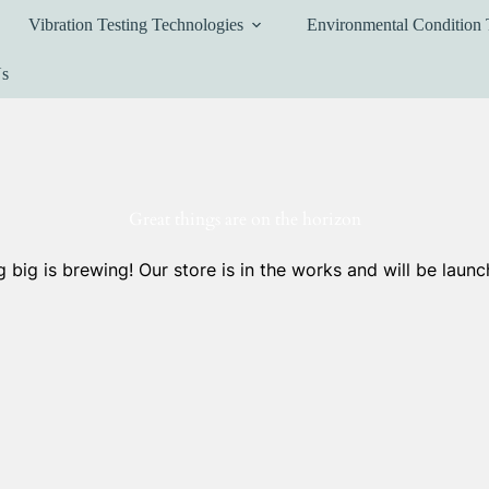
Vibration Testing Technologies
Environmental Condition 
Us
Great things are on the horizon
 big is brewing! Our store is in the works and will be launc