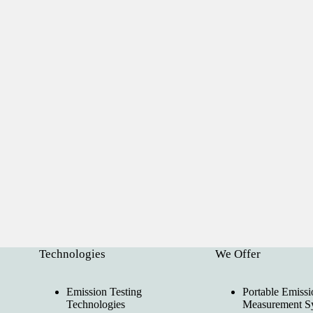
Technologies
We Offer
Emission Testing
Portable Emissi
Technologies
Measurement S