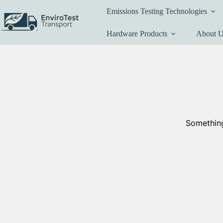
Skip
Emissions Testing Technologies
to
content
Hardware Products
About 
Something