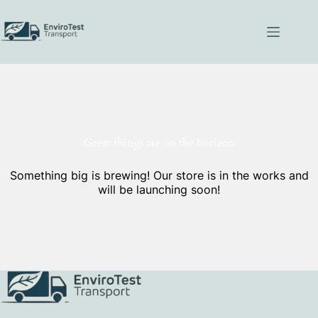
Skip
to
content
Great things are on the horizon
Something big is brewing! Our store is in the works and
will be launching soon!