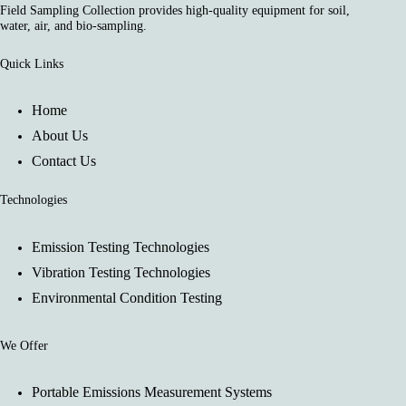
Field Sampling Collection provides high-quality equipment for soil,
water, air, and bio-sampling.
Quick Links
Home
About Us
Contact Us
Technologies
Emission Testing Technologies
Vibration Testing Technologies
Environmental Condition Testing
We Offer
Portable Emissions Measurement Systems