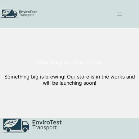
Skip
to
content
Great things are on the horizon
Something big is brewing! Our store is in the works and
will be launching soon!