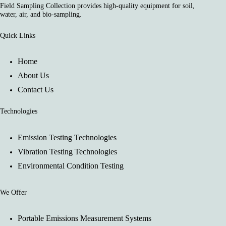
Field Sampling Collection provides high-quality equipment for soil,
water, air, and bio-sampling.
Quick Links
Home
About Us
Contact Us
Technologies
Emission Testing Technologies
Vibration Testing Technologies
Environmental Condition Testing
We Offer
Portable Emissions Measurement Systems