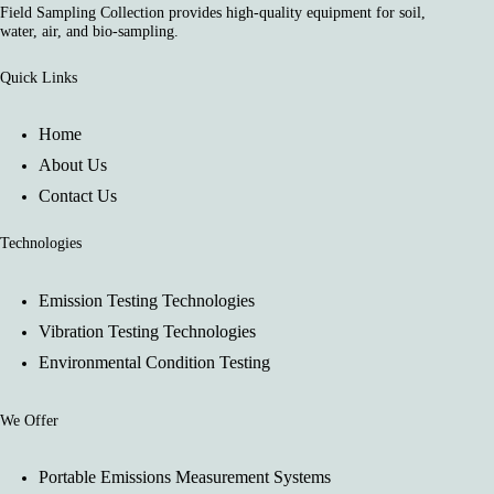
Field Sampling Collection provides high-quality equipment for soil,
water, air, and bio-sampling.
Quick Links
Home
About Us
Contact Us
Technologies
Emission Testing Technologies
Vibration Testing Technologies
Environmental Condition Testing
We Offer
Portable Emissions Measurement Systems