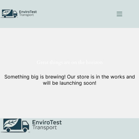
Skip
to
content
Great things are on the horizon
Something big is brewing! Our store is in the works and
will be launching soon!