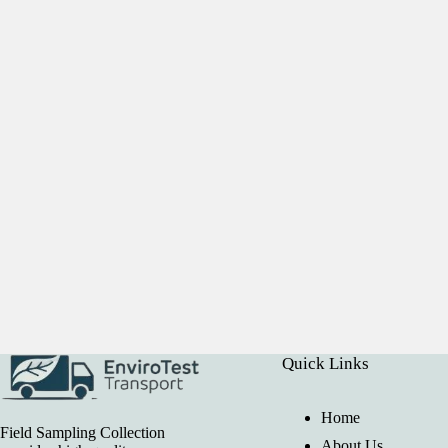
Quick Links
Home
Field Sampling Collection
About Us