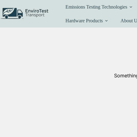
Skip
Emissions Testing Technologies
to
content
Hardware Products
About 
Something