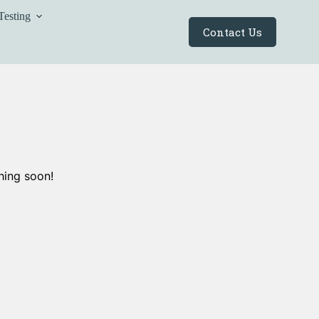
Testing
Contact Us
hing soon!