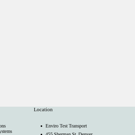
Location
ons
Enviro Test Transport
ystems
455 Sherman St, Denver,