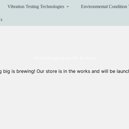
Vibration Testing Technologies
Environmental Condition 
Us
Great things are on the horizon
 big is brewing! Our store is in the works and will be launc