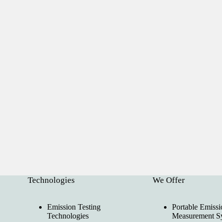
Technologies
We Offer
Emission Testing
Portable Emissi
Technologies
Measurement S