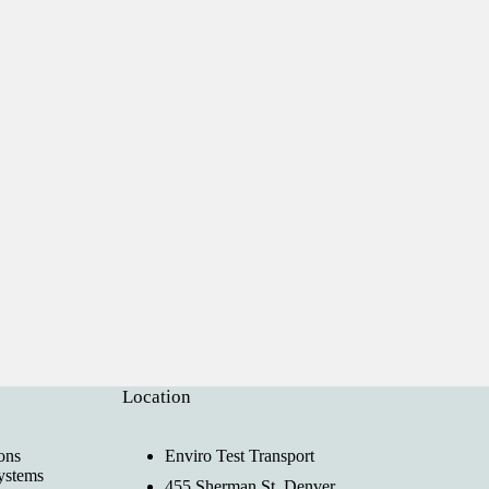
Location
ons
Enviro Test Transport
ystems
455 Sherman St, Denver,