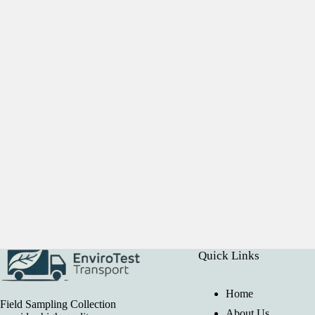
Quick Links
Home
Field Sampling Collection
About Us