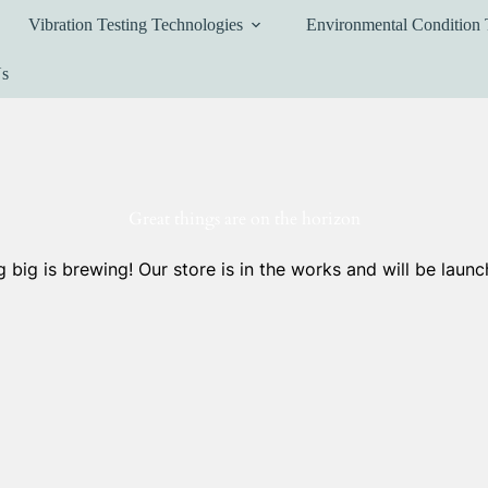
Vibration Testing Technologies
Environmental Condition 
Us
Great things are on the horizon
 big is brewing! Our store is in the works and will be launc