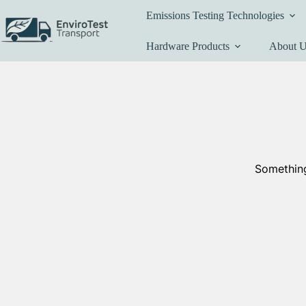
Skip
Emissions Testing Technologies
to
content
Hardware Products
About 
Something