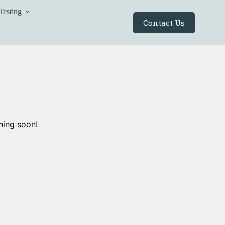
Testing
Contact Us
hing soon!