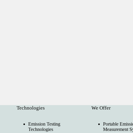
Technologies
We Offer
Emission Testing
Portable Emissi
Technologies
Measurement S