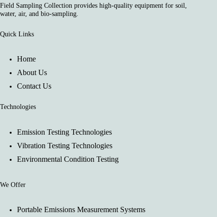
Field Sampling Collection provides high-quality equipment for soil,
water, air, and bio-sampling.
Quick Links
Home
About Us
Contact Us
Technologies
Emission Testing Technologies
Vibration Testing Technologies
Environmental Condition Testing
We Offer
Portable Emissions Measurement Systems