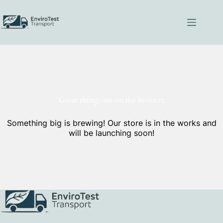
Skip
to
content
Great things are on the horizon
Something big is brewing! Our store is in the works and
will be launching soon!