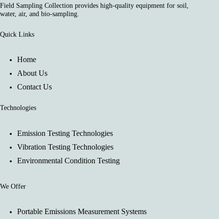
Field Sampling Collection provides high-quality equipment for soil,
water, air, and bio-sampling.
Quick Links
Home
About Us
Contact Us
Technologies
Emission Testing Technologies
Vibration Testing Technologies
Environmental Condition Testing
We Offer
Portable Emissions Measurement Systems