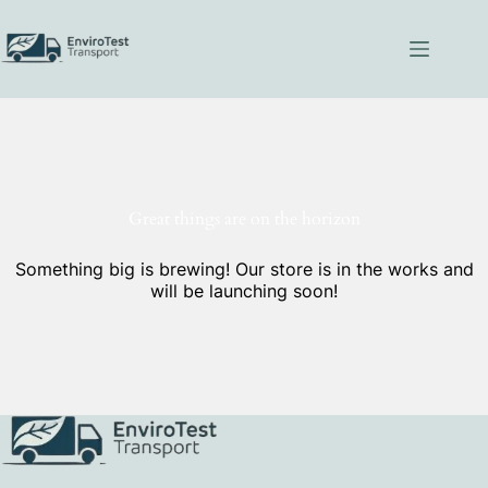
Skip
to
content
Great things are on the horizon
Something big is brewing! Our store is in the works and
will be launching soon!