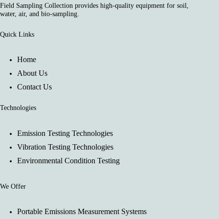
Field Sampling Collection provides high-quality equipment for soil,
water, air, and bio-sampling.
Quick Links
Home
About Us
Contact Us
Technologies
Emission Testing Technologies
Vibration Testing Technologies
Environmental Condition Testing
We Offer
Portable Emissions Measurement Systems