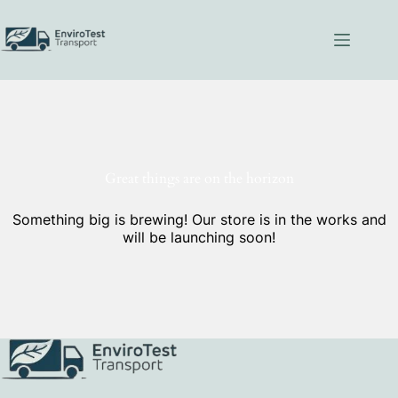
Skip
to
content
Great things are on the horizon
Something big is brewing! Our store is in the works and
will be launching soon!