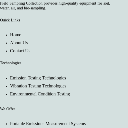
Field Sampling Collection provides high-quality equipment for soil,
water, air, and bio-sampling.
Quick Links
Home
About Us
Contact Us
Technologies
Emission Testing Technologies
Vibration Testing Technologies
Environmental Condition Testing
We Offer
Portable Emissions Measurement Systems