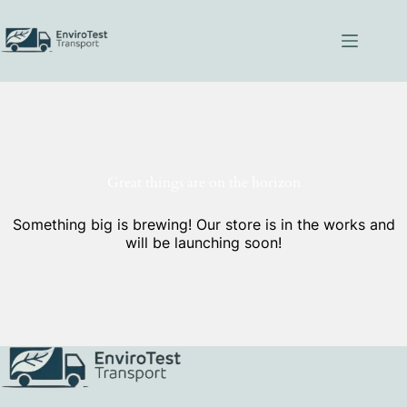
Skip
to
content
Great things are on the horizon
Something big is brewing! Our store is in the works and
will be launching soon!