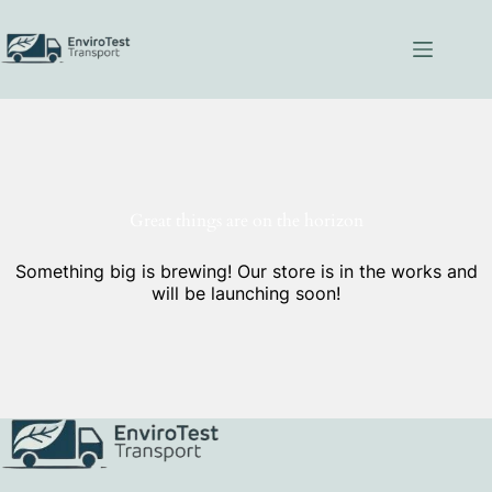
Skip
to
content
Great things are on the horizon
Something big is brewing! Our store is in the works and
will be launching soon!