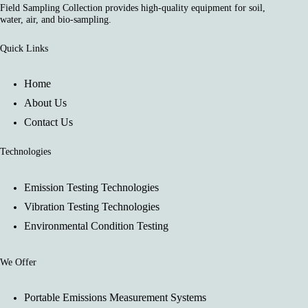
Field Sampling Collection provides high-quality equipment for soil,
water, air, and bio-sampling.
Quick Links
Home
About Us
Contact Us
Technologies
Emission Testing Technologies
Vibration Testing Technologies
Environmental Condition Testing
We Offer
Portable Emissions Measurement Systems