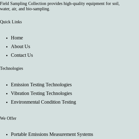
Field Sampling Collection provides high-quality equipment for soil,
water, air, and bio-sampling.
Quick Links
Home
About Us
Contact Us
Technologies
Emission Testing Technologies
Vibration Testing Technologies
Environmental Condition Testing
We Offer
Portable Emissions Measurement Systems