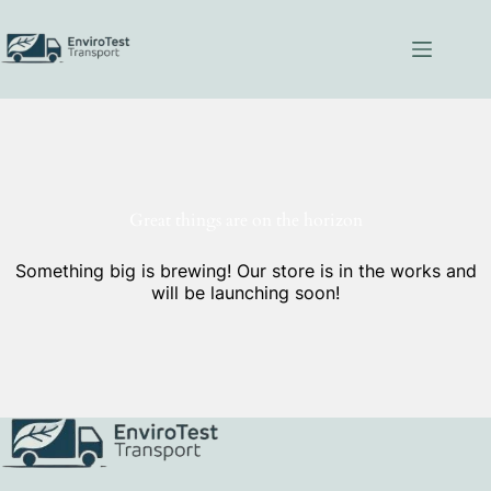
Skip
to
content
Great things are on the horizon
Something big is brewing! Our store is in the works and
will be launching soon!