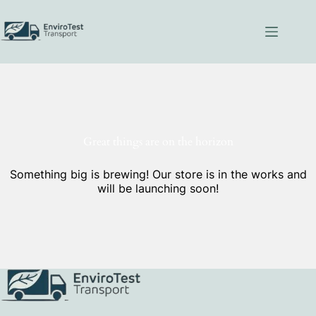
Skip
to
content
Great things are on the horizon
Something big is brewing! Our store is in the works and
will be launching soon!