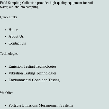
Field Sampling Collection provides high-quality equipment for soil,
water, air, and bio-sampling.
Quick Links
Home
About Us
Contact Us
Technologies
Emission Testing Technologies
Vibration Testing Technologies
Environmental Condition Testing
We Offer
Portable Emissions Measurement Systems