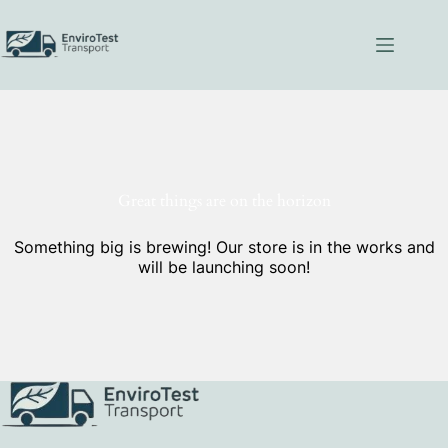
Skip
to
content
Great things are on the horizon
Something big is brewing! Our store is in the works and
will be launching soon!