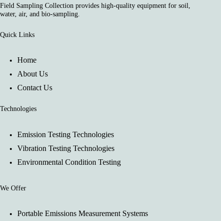
Field Sampling Collection provides high-quality equipment for soil,
water, air, and bio-sampling.
Quick Links
Home
About Us
Contact Us
Technologies
Emission Testing Technologies
Vibration Testing Technologies
Environmental Condition Testing
We Offer
Portable Emissions Measurement Systems