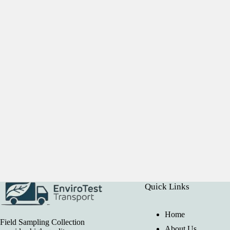
Quick Links
Home
Field Sampling Collection
About Us