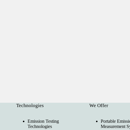
Technologies
We Offer
Emission Testing
Portable Emissi
Technologies
Measurement S