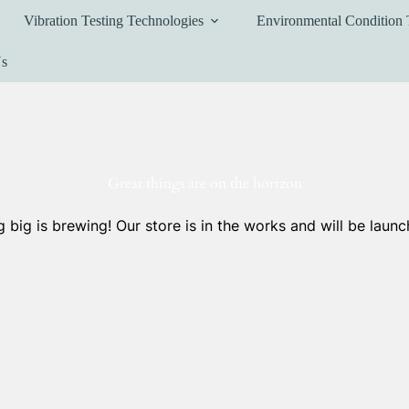
Vibration Testing Technologies
Environmental Condition 
Us
Great things are on the horizon
 big is brewing! Our store is in the works and will be launc