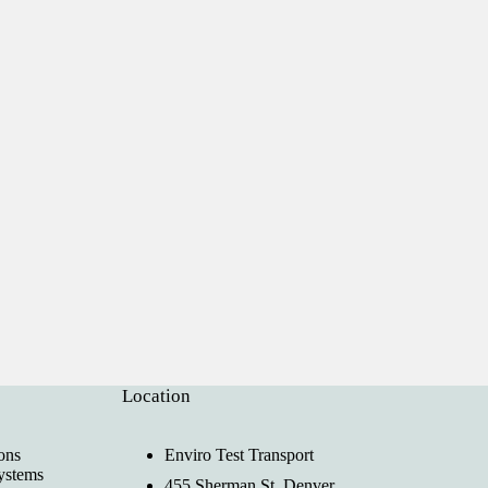
Location
ons
Enviro Test Transport
ystems
455 Sherman St, Denver,