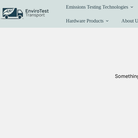
Skip
Emissions Testing Technologies
to
content
Hardware Products
About 
Something