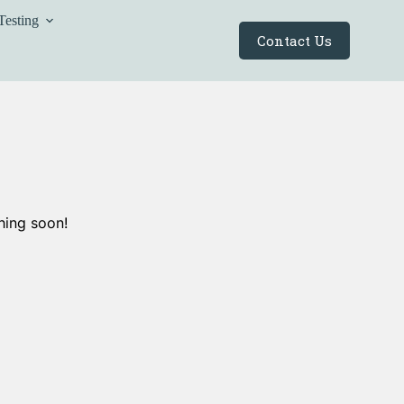
Testing
Contact Us
hing soon!