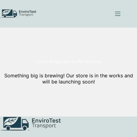
Skip
to
content
Great things are on the horizon
Something big is brewing! Our store is in the works and
will be launching soon!