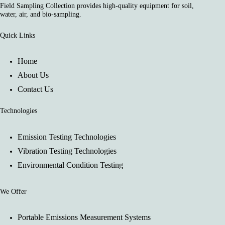
Field Sampling Collection provides high-quality equipment for soil,
water, air, and bio-sampling.
Quick Links
Home
About Us
Contact Us
Technologies
Emission Testing Technologies
Vibration Testing Technologies
Environmental Condition Testing
We Offer
Portable Emissions Measurement Systems